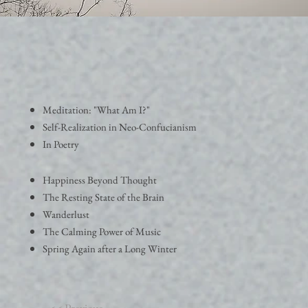
Meditation: "What Am I?"
Self-Realization in Neo-Confucianism
In Poetry
Happiness Beyond Thought
The Resting State of the Brain
Wanderlust
The Calming Power of Music
Spring Again after a Long Winter