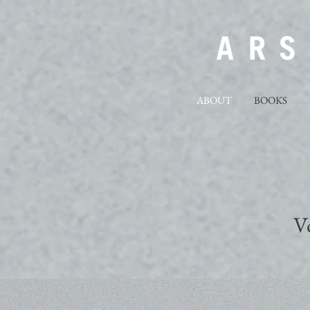
ABOUT
BOOKS
V