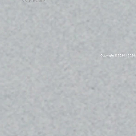
<< Previous
Copyright © 2014 - 2024 