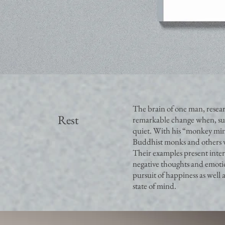
The brain of one man, resea
Rest
remarkable change when, sud
quiet. With his “monkey mind”
Buddhist monks and others w
Their examples present interes
negative thoughts and emotio
pursuit of happiness as well 
state of mind.