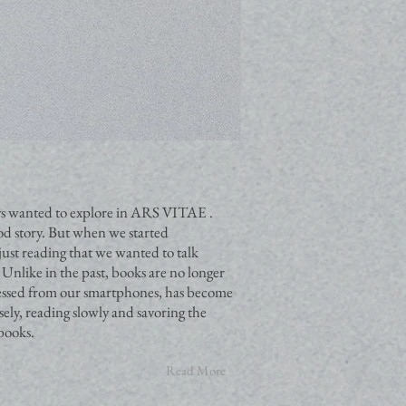
ways wanted to explore in ARS VITAE .
ood story. But when we started
just reading that we wanted to talk
 Unlike in the past, books are no longer
cessed from our smartphones, has become
ely, reading slowly and savoring the
 books.
Read More