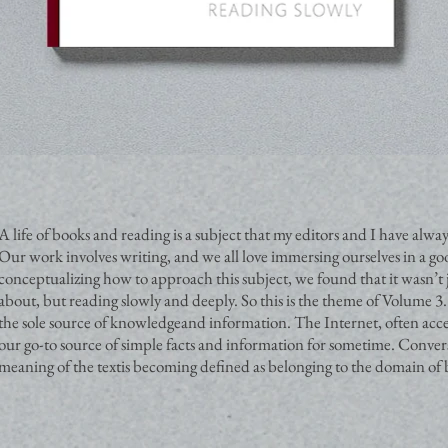
A life of books and reading is a subject that my editors and I have al
Our work involves writing, and we all love immersing ourselves in a g
conceptualizing how to approach this subject, we found that it wasn’t 
about, but reading slowly and deeply. So this is the theme of Volume 3.
the sole source of knowledgeand information. The Internet, often ac
our go-to source of simple facts and information for sometime. Convers
meaning of the textis becoming defined as belonging to the domain of