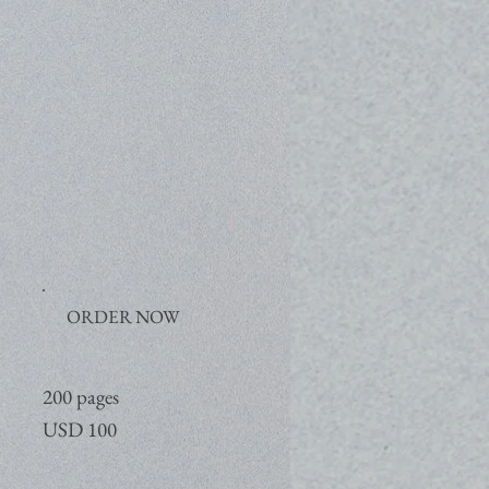
ORDER NOW
200 pages
USD 100