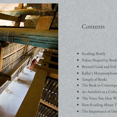
Contents
Reading Slowly
Values Shaped by Book
Beyond Good and Evil 
Kafka’s Metamorphosi
Temple of Books
The Book in Contempo
An Antidote to a Cultu
The Voice You Hear W
Slow Reading About T
The Importance of De