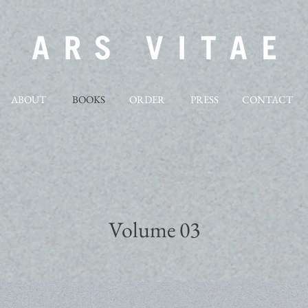
ABOUT
BOOKS
ORDER
PRESS
CONTACT
Volume 03