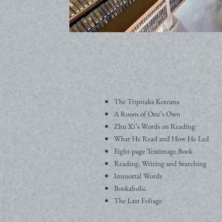
The Tripitaka Koreana
A Room of One’s Own
Zhu Xi’s Words on Reading
What He Read and How He Led
Eight-page Textimage Book
Reading, Writing and Searching
Immortal Words
Bookaholic
The Last Foliage