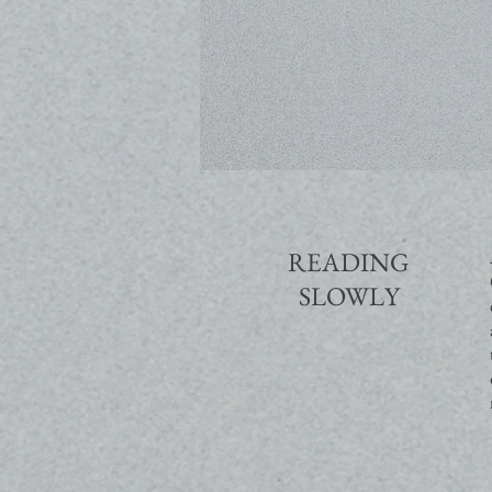
READING
SLOWLY