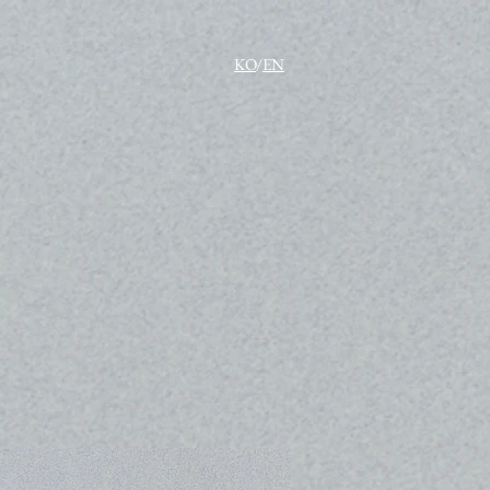
KO
/
EN