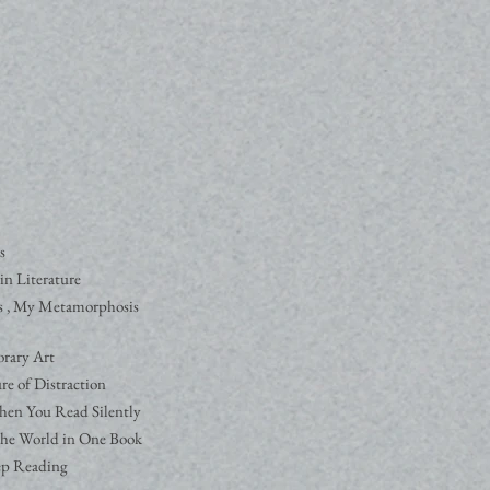
s
in Literature
s , My Metamorphosis
rary Art
re of Distraction
hen You Read Silently
he World in One Book
ep Reading